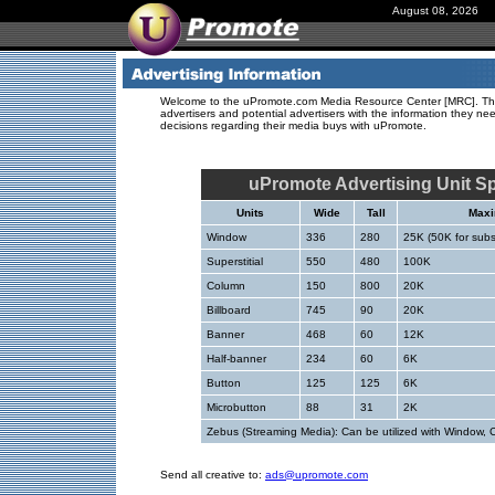
August 08, 2026
Welcome to the uPromote.com Media Resource Center [MRC]. The
advertisers and potential advertisers with the information they n
decisions regarding their media buys with uPromote.
uPromote Advertising Unit Sp
Units
Wide
Tall
Maxi
Window
336
280
25K (50K for sub
Superstitial
550
480
100K
Column
150
800
20K
Billboard
745
90
20K
Banner
468
60
12K
Half-banner
234
60
6K
Button
125
125
6K
Microbutton
88
31
2K
Zebus (Streaming Media): Can be utilized with Window, 
Send all creative to:
ads@upromote.com